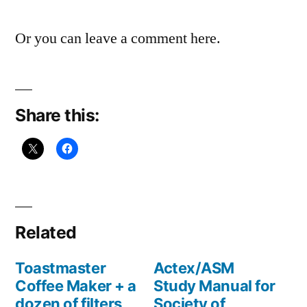
Or you can leave a comment here.
Share this:
Related
Toastmaster
Actex/ASM
Coffee Maker + a
Study Manual for
dozen of filters
Society of