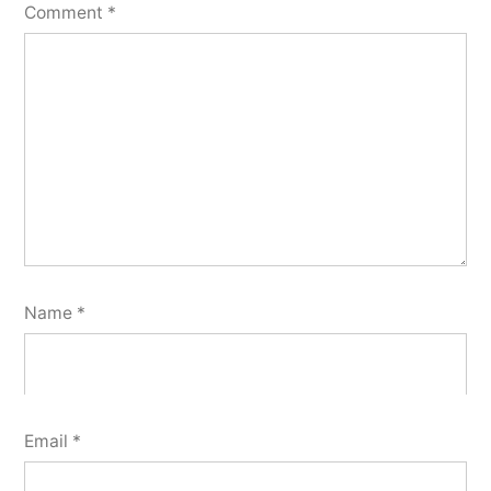
Comment
*
Name
*
Email
*