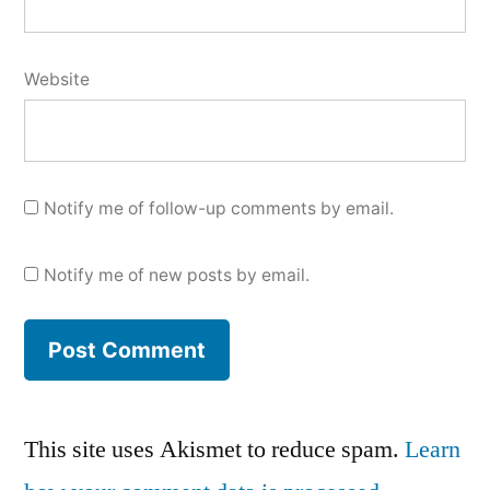
Website
Notify me of follow-up comments by email.
Notify me of new posts by email.
This site uses Akismet to reduce spam.
Learn