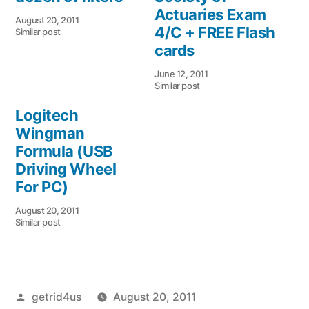
Actuaries Exam
August 20, 2011
4/C + FREE Flash
Similar post
cards
June 12, 2011
Similar post
Logitech
Wingman
Formula (USB
Driving Wheel
For PC)
August 20, 2011
Similar post
Posted
getrid4us
August 20, 2011