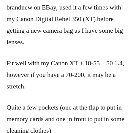
Bag
brandnew on EBay, used it a few times with
my Canon Digital Rebel 350 (XT) before
getting a new camera bag as I have some big
lenses.
Fit well with my Canon XT + 18-55 + 50 1.4,
however if you have a 70-200, it may be a
stretch.
Quite a few pockets (one at the flap to put in
memory cards and one in front to put in some
cleaning clothes)