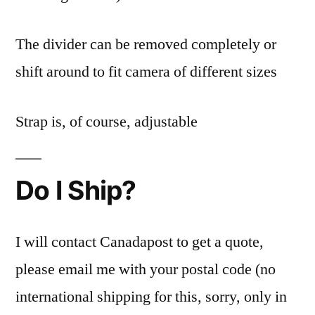
The divider can be removed completely or
shift around to fit camera of different sizes
Strap is, of course, adjustable
Do I Ship?
I will contact Canadapost to get a quote,
please email me with your postal code (no
international shipping for this, sorry, only in