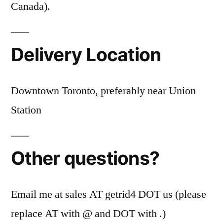
Canada).
Delivery Location
Downtown Toronto, preferably near Union
Station
Other questions?
Email me at sales AT getrid4 DOT us (please
replace AT with @ and DOT with .)