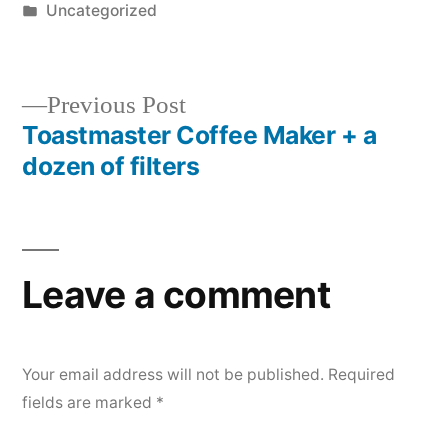
by
Posted
Uncategorized
in
Previous
Previous Post
post:
Toastmaster Coffee Maker + a
Post
dozen of filters
navigation
Leave a comment
Your email address will not be published.
Required
fields are marked
*