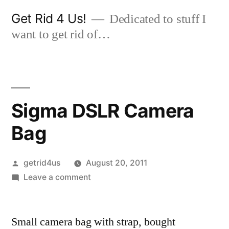
Skip
Get Rid 4 Us!
Dedicated to stuff I
to
want to get rid of…
content
Sigma DSLR Camera
Bag
Posted
getrid4us
August 20, 2011
by
on
Leave a comment
Sigma
DSLR
Small camera bag with strap, bought
Camera